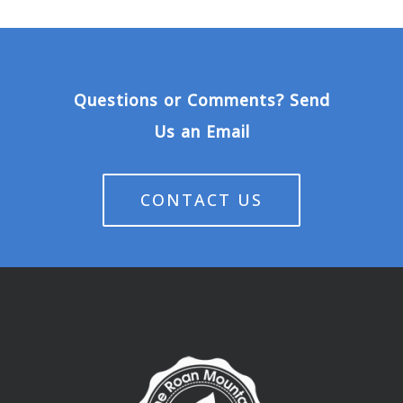
Questions or Comments? Send
Us an Email
CONTACT US