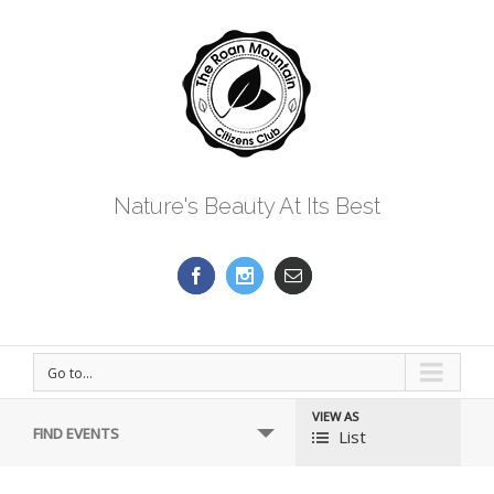
Nature's Beauty At Its Best
Go to...
VIEW AS
Event
FIND EVENTS
List
Views