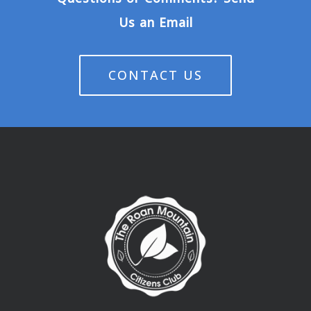
Us an Email
CONTACT US