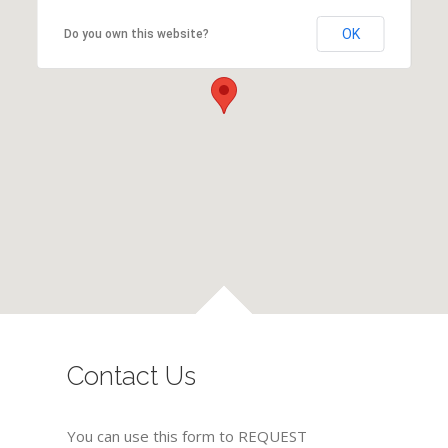
OK
Do you own this website?
Contact Us
You can use this form to REQUEST