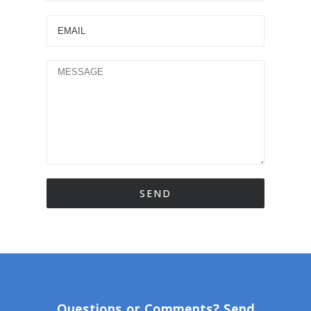
Questions or Comments? Send