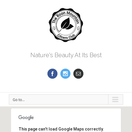
Nature's Beauty At Its Best
Go to...
This page can't load Google Maps correctly.