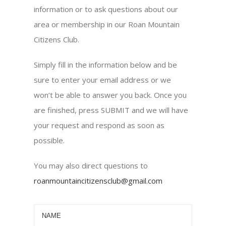
information or to ask questions about our
area or membership in our Roan Mountain
Citizens Club.
Simply fill in the information below and be
sure to enter your email address or we
won’t be able to answer you back. Once you
are finished, press SUBMIT and we will have
your request and respond as soon as
possible.
You may also direct questions to
roanmountaincitizensclub@gmail.com