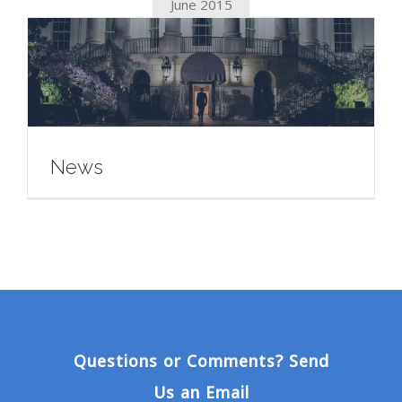
June 2015
News
Questions or Comments? Send
Us an Email