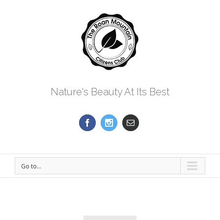
Nature's Beauty At Its Best
Go to...