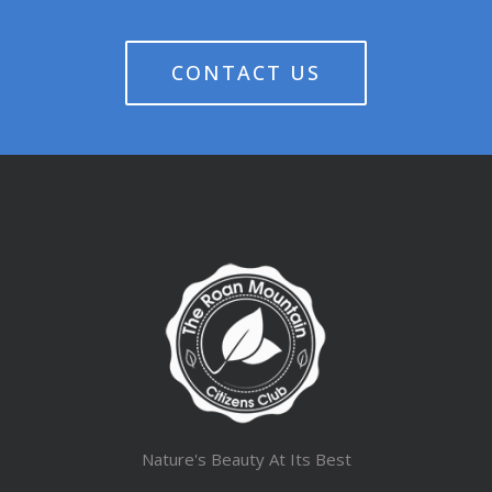
CONTACT US
Nature's Beauty At Its Best