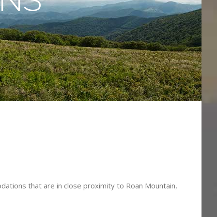
s
dations that are in close proximity to Roan Mountain,