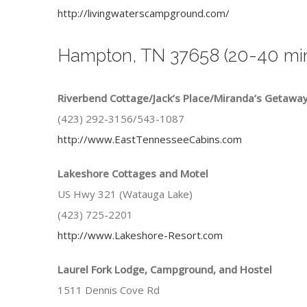
http://livingwaterscampground.com/
Hampton, TN 37658 (20-40 min
Riverbend Cottage/Jack’s Place/Miranda’s Getawa
(423) 292-3156/543-1087
http://www.EastTennesseeCabins.com
Lakeshore Cottages and Motel
US Hwy 321 (Watauga Lake)
(423) 725-2201
http://www.Lakeshore-Resort.com
Laurel Fork Lodge, Campground, and Hostel
1511 Dennis Cove Rd