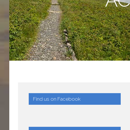
Find us on Facebook