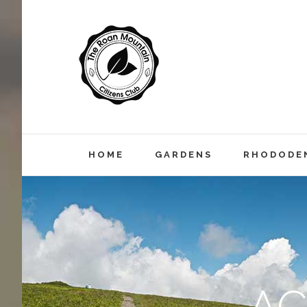
HOME
GARDENS
RHODODEN
A