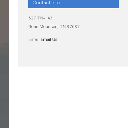
Contact Info
527 TN-143
Roan Mountain, TN 37687
Email:
Email Us