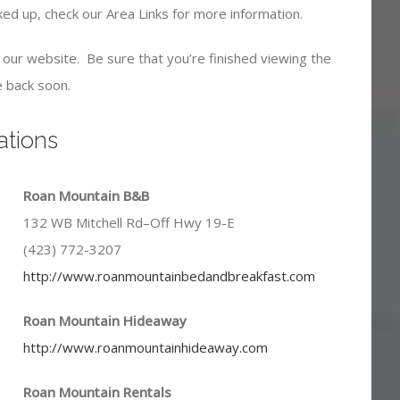
oked up, check our Area Links for more information.
ve our website. Be sure that you’re finished viewing the
 back soon.
tions
Roan Mountain B&B
132 WB Mitchell Rd–Off Hwy 19-E
(423) 772-3207
http://www.roanmountainbedandbreakfast.com
Roan Mountain Hideaway
http://www.roanmountainhideaway.com
Roan Mountain Rentals