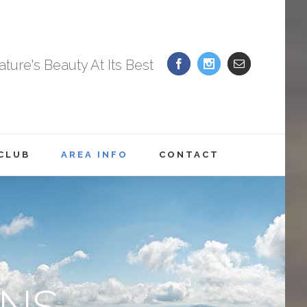
ture's Beauty At Its Best
 CLUB
AREA INFO
CONTACT
NS