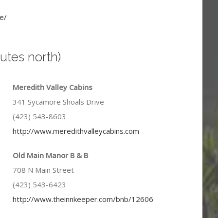
e/
utes north)
Meredith Valley Cabins
341 Sycamore Shoals Drive
(423) 543-8603
http://www.meredithvalleycabins.com
Old Main Manor B & B
708 N Main Street
(423) 543-6423
http://www.theinnkeeper.com/bnb/12606