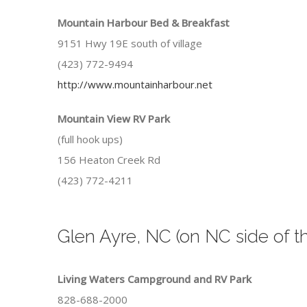
Mountain Harbour Bed & Breakfast
9151 Hwy 19E south of village
(423) 772-9494
http://www.mountainharbour.net
Mountain View RV Park
(full hook ups)
156 Heaton Creek Rd
(423) 772-4211
Glen Ayre, NC (on NC side of t
Living Waters Campground and RV Park
828-688-2000