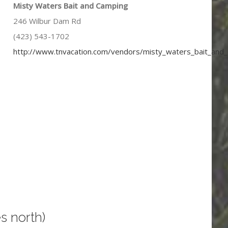
Misty Waters Bait and Camping
246 Wilbur Dam Rd
(423) 543-1702
http://www.tnvacation.com/vendors/misty_waters_bait_and
s north)