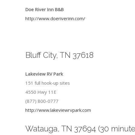
Doe River Inn B&B
http://www.doeriverinn.com/
Bluff City, TN 37618
Lakeview RV Park
151 full hook-up sites
4550 Hwy 11E
(877) 800-0777
http://www.lakeviewrvpark.com
Watauga, TN 37694 (30 minute