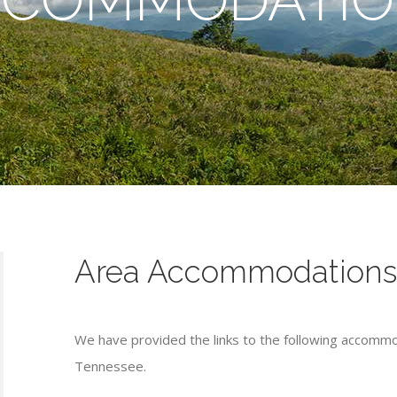
Area Accommodation
We have provided the links to the following accommo
Tennessee.