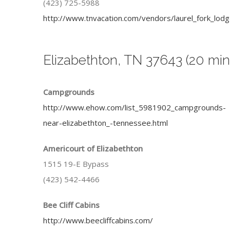
(423) 725-5988
http://www.tnvacation.com/vendors/laurel_fork_lodg
Elizabethton, TN 37643 (20 min
Campgrounds
http://www.ehow.com/list_5981902_campgrounds-
near-elizabethton_-tennessee.html
Americourt of Elizabethton
1515 19-E Bypass
(423) 542-4466
Bee Cliff Cabins
http://www.beecliffcabins.com/