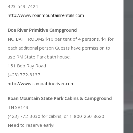
423-543-7424
http://www.roanmountainrentals.com
Doe River Primitive Campground
NO BATHROOMS $10 per tent of 4 persons, $1 for
each additional person Guests have permission to
use RM State Park bath house.
151 Bob Ray Road
(423) 772-3137
http://www.campatdoeriver.com
Roan Mountain State Park Cabins & Campground
TN SR143
(423) 772-3030 for cabins, or 1-800-250-8620
Need to reserve early!