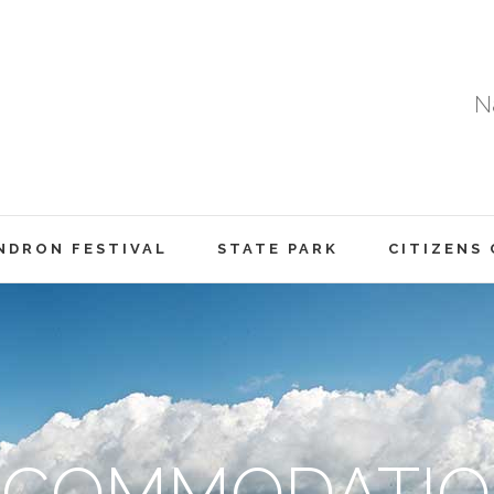
Na
DRON FESTIVAL
STATE PARK
CITIZENS
CCOMMODATIO