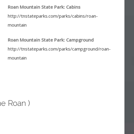
Roan Mountain State Park: Cabins
http://tnstateparks.com/parks/cabins/roan-
mountain
Roan Mountain State Park: Campground
http://tnstateparks.com/parks/campground/roan-
mountain
he Roan )