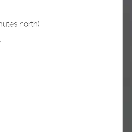
utes north)
y