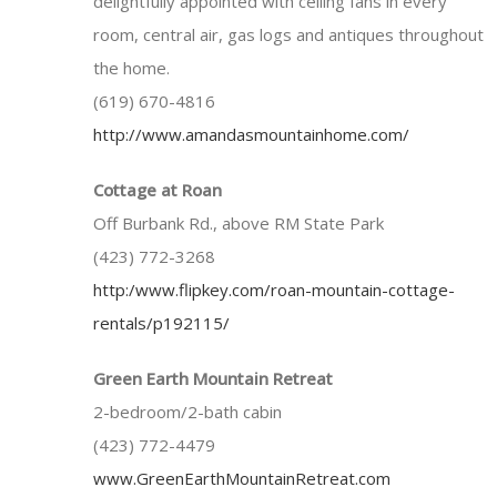
delightfully appointed with ceiling fans in every
room, central air, gas logs and antiques throughout
the home.
(619) 670-4816
http://www.amandasmountainhome.com/
Cottage at Roan
Off Burbank Rd., above RM State Park
(423) 772-3268
http:/www.flipkey.com/roan-mountain-cottage-
rentals/p192115/
Green Earth Mountain Retreat
2-bedroom/2-bath cabin
(423) 772-4479
www.GreenEarthMountainRetreat.com