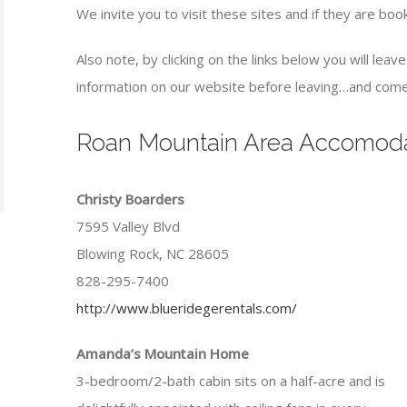
We invite you to visit these sites and if they are bo
Also note, by clicking on the links below you will lea
information on our website before leaving…and come
Roan Mountain Area Accomoda
Christy Boarders
7595 Valley Blvd
Blowing Rock, NC 28605
828-295-7400
http://www.blueridegerentals.com/
Amanda’s Mountain Home
3-bedroom/2-bath cabin sits on a half-acre and is