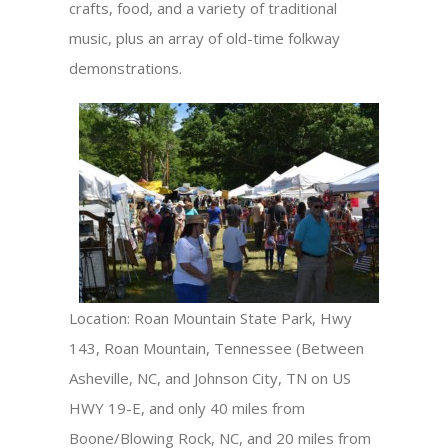
crafts, food, and a variety of traditional
music, plus an array of old-time folkway
demonstrations.
Location: Roan Mountain State Park, Hwy
143, Roan Mountain, Tennessee (Between
Asheville, NC, and Johnson City, TN on US
HWY 19-E, and only 40 miles from
Boone/Blowing Rock, NC, and 20 miles from