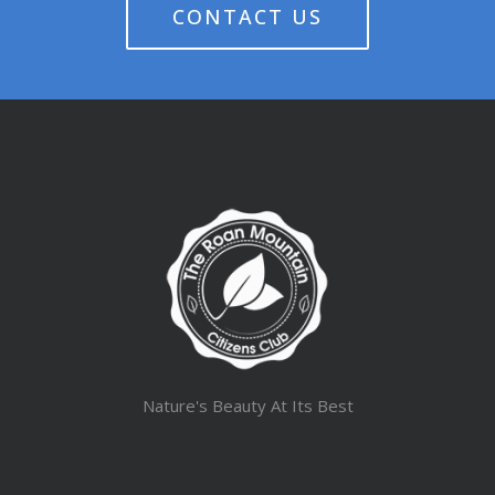
CONTACT US
Nature's Beauty At Its Best