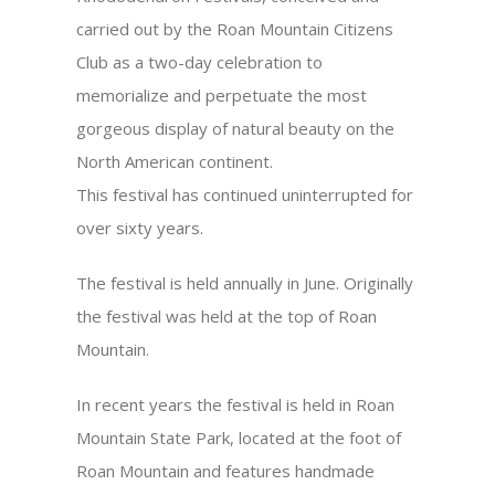
carried out by the Roan Mountain Citizens
Club as a two-day celebration to
memorialize and perpetuate the most
gorgeous display of natural beauty on the
North American continent.
This festival has continued uninterrupted for
over sixty years.
The festival is held annually in June. Originally
the festival was held at the top of Roan
Mountain.
In recent years the festival is held in Roan
Mountain State Park, located at the foot of
Roan Mountain and features handmade