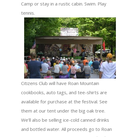
Camp or stay in a rustic cabin. Swim. Play
tennis.
Citizens Club will have Roan Mountain
cookbooks, auto tags, and tee-shirts are
available for purchase at the festival. See
them at our tent under the big oak tree.
We’ll also be selling ice-cold canned drinks
and bottled water. All proceeds go to Roan