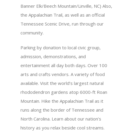
Banner Elk/Beech Mountain/Linville, NC) Also,
the Appalachian Trail, as well as an official
Tennessee Scenic Drive, run through our
community.
Parking by donation to local civic group,
admission, demonstrations, and
entertainment all day both days. Over 100
arts and crafts vendors. A variety of food
available. Visit the world’s largest natural
rhododendron gardens atop 6000-ft Roan
Mountain. Hike the Appalachian Trail as it
runs along the border of Tennessee and
North Carolina. Learn about our nation’s
history as you relax beside cool streams.