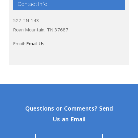
Contact Info
527 TN-143
Roan Mountain, TN 37687
Email:
Email Us
Questions or Comments? Send
Us an Email