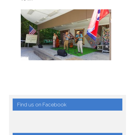
Find us on Facebook