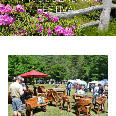
FESTIVAL