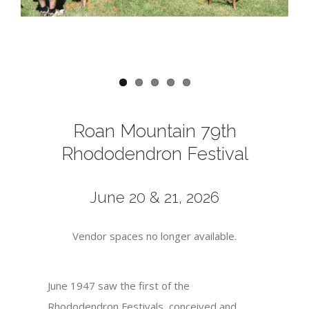
Roan Mountain 79th
Rhododendron Festival
June 20 & 21, 2026
Vendor spaces no longer available.
June 1947 saw the first of the
Rhododendron Festivals, conceived and