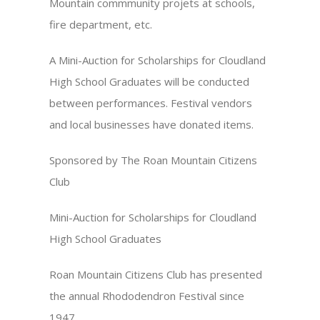
Mountain commmunity projets at schools,
fire department, etc.
A Mini-Auction for Scholarships for Cloudland
High School Graduates will be conducted
between performances. Festival vendors
and local businesses have donated items.
Sponsored by The Roan Mountain Citizens
Club
Mini-Auction for Scholarships for Cloudland
High School Graduates
Roan Mountain Citizens Club has presented
the annual Rhododendron Festival since
1947.