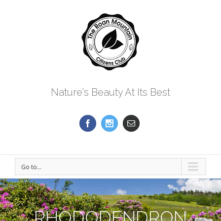
Nature's Beauty At Its Best
Go to...
RHODODENDRON