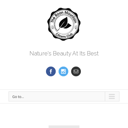
Nature's Beauty At Its Best
Go to...