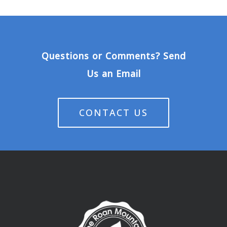
Questions or Comments? Send
Us an Email
CONTACT US