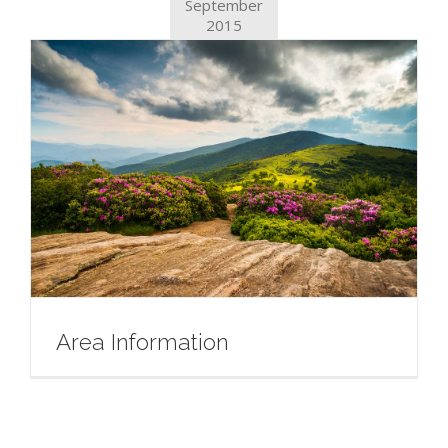
September
2015
Area Information