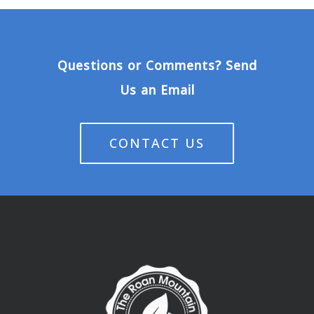
Questions or Comments? Send
Us an Email
CONTACT US