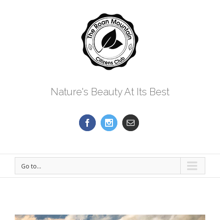
Nature's Beauty At Its Best
Go to...