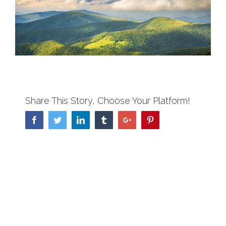
View
Larger
Image
Share This Story, Choose Your Platform!
Facebook
Twitter
Linkedin
Tumblr
Google+
Pinterest